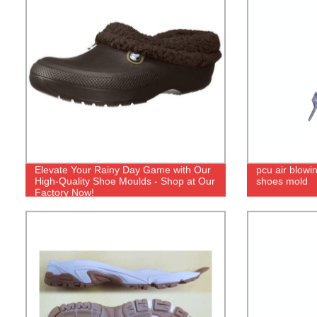
Elevate Your Rainy Day Game with Our
pcu air blowi
High-Quality Shoe Moulds - Shop at Our
shoes mold
Factory Now!