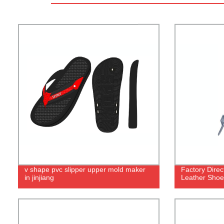
v shape pvc slipper upper mold maker
Factory Dire
in jinjiang
Leather Shoe