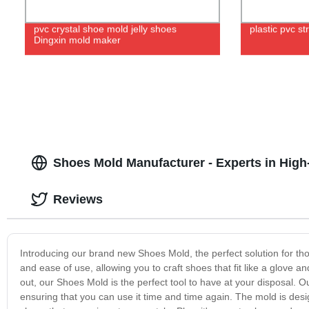
pvc crystal shoe mold jelly shoes
plastic pvc s
Dingxin mold maker
Shoes Mold Manufacturer - Experts in High
Reviews
Introducing our brand new Shoes Mold, the perfect solution for tho
and ease of use, allowing you to craft shoes that fit like a glove a
out, our Shoes Mold is the perfect tool to have at your disposal. 
ensuring that you can use it time and time again. The mold is desi