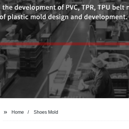
Home
Shoes Mold