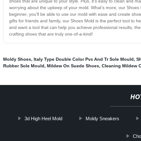
shoes that are unique to your style. Plus, it's easy to clean and 
worrying about the upkeep of your mold. What's more, our Shoes Mo
beginner, you'll be able to use our mold with ease and create sho
gifts for friends and family, our Shoes Mold is the perfect tool to 
and want a tool that can help you achieve professional results, th
crafting shoes that are truly one-of-a-kind!
Moldy Shoes
,
Italy Type Double Color Pvc And Tr Sole Mould
,
Sh
Rubber Sole Mould
,
Mildew On Suede Shoes
,
Cleaning Mildew O
HO
3d High Heel Mold
Moldy Sneakers
Cho