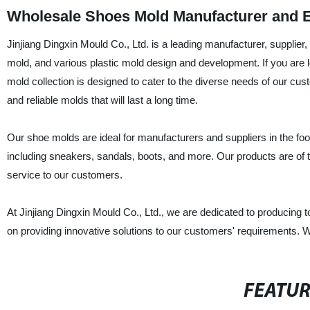
Wholesale Shoes Mold Manufacturer and E
Jinjiang Dingxin Mould Co., Ltd. is a leading manufacturer, supplie
mold, and various plastic mold design and development. If you are l
mold collection is designed to cater to the diverse needs of our cu
and reliable molds that will last a long time.
Our shoe molds are ideal for manufacturers and suppliers in the foot
including sneakers, sandals, boots, and more. Our products are of t
service to our customers.
At Jinjiang Dingxin Mould Co., Ltd., we are dedicated to producing 
on providing innovative solutions to our customers' requirements. Wi
FEATU