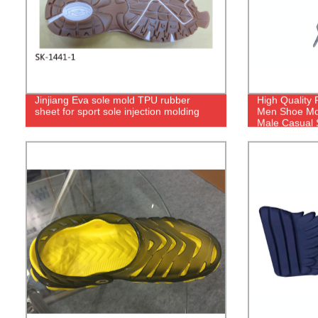
Jinjiang Eva sole mold TPU rubber
High Quality 
sheet for sport sole injection molding
Men Shoe Mol
Male Casual 