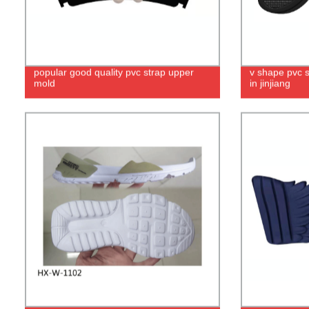
popular good quality pvc strap upper
v shape pvc 
mold
in jinjiang