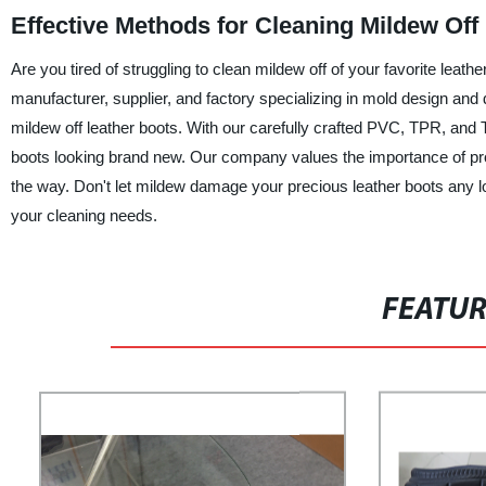
Effective Methods for Cleaning Mildew Off
Are you tired of struggling to clean mildew off of your favorite lea
manufacturer, supplier, and factory specializing in mold design and 
mildew off leather boots. With our carefully crafted PVC, TPR, and 
boots looking brand new. Our company values the importance of prod
the way. Don't let mildew damage your precious leather boots any lo
your cleaning needs.
FEATU