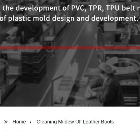
Home
Cleaning Mildew Off Leather Boots