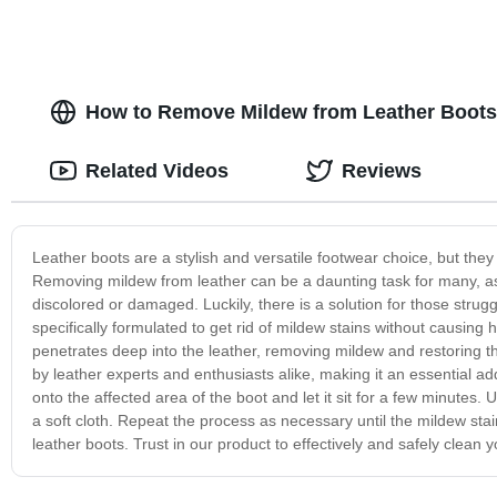
How to Remove Mildew from Leather Boots:
Related Videos
Reviews
Leather boots are a stylish and versatile footwear choice, but th
Removing mildew from leather can be a daunting task for many, as 
discolored or damaged. Luckily, there is a solution for those strugg
specifically formulated to get rid of mildew stains without causing h
penetrates deep into the leather, removing mildew and restoring th
by leather experts and enthusiasts alike, making it an essential ad
onto the affected area of the boot and let it sit for a few minutes. 
a soft cloth. Repeat the process as necessary until the mildew stai
leather boots. Trust in our product to effectively and safely clean 