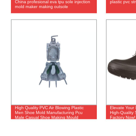
China profesional eva tpu sole injection
plastic pvc s
mold maker making outsole
High Quality PVC Air Blowing Plastic
Elevate Your
Men Shoe Mold Manufacturing Pcu
High-Quality
Male Casual Shoe Making Mould
Factory Now!