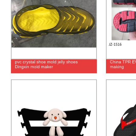
pvc crystal shoe mold jelly shoes
China TPR EVA
Dingxin mold maker
making