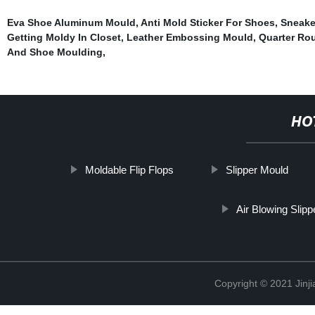
Eva Shoe Aluminum Mould
,
Anti Mold Sticker For Shoes
,
Sneake
Getting Moldy In Closet
,
Leather Embossing Mould
,
Quarter Ro
And Shoe Moulding
,
HO
Moldable Flip Flops
Slipper Mould
Air Blowing Slip
Copyright © 2021 Jinji