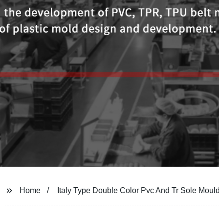
Home
Italy Type Double Color Pvc And Tr Sole Moul