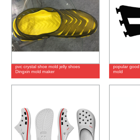
pvc crystal shoe mold jelly shoes
popular good 
Dingxin mold maker
mold