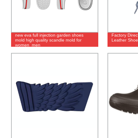
new eva full injection garden shoes
Factory Dire
mold high quality scandle mold for
Leather Shoe
women_men