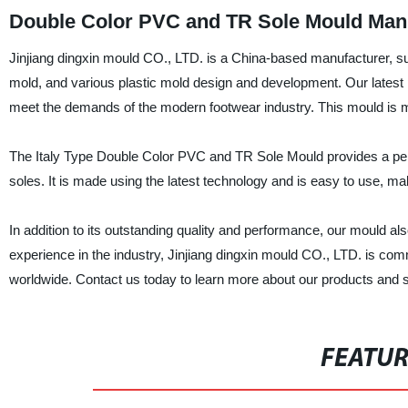
Double Color PVC and TR Sole Mould Manuf
Jinjiang dingxin mould CO., LTD. is a China-based manufacturer, su
mold, and various plastic mold design and development. Our latest
meet the demands of the modern footwear industry. This mould is mad
The Italy Type Double Color PVC and TR Sole Mould provides a perf
soles. It is made using the latest technology and is easy to use, maki
In addition to its outstanding quality and performance, our mould al
experience in the industry, Jinjiang dingxin mould CO., LTD. is com
worldwide. Contact us today to learn more about our products and 
FEATU