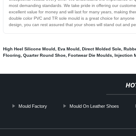
most demanding standards. We take pride in offering our customer
excellent value for money and will last for many years, making the
double color PVC and TR sole mould is a great choice for anyone lo
design, you can rest assured that your shoes will stand out and per
High Heel Silicone Mould
,
Eva Mould
,
Direct Molded Sole
,
Rubbe
Flooring
,
Quarter Round Shoe
,
Footwear Die Moulds
,
Injection
HO
Mould Factory
Mould On Leather Shoes