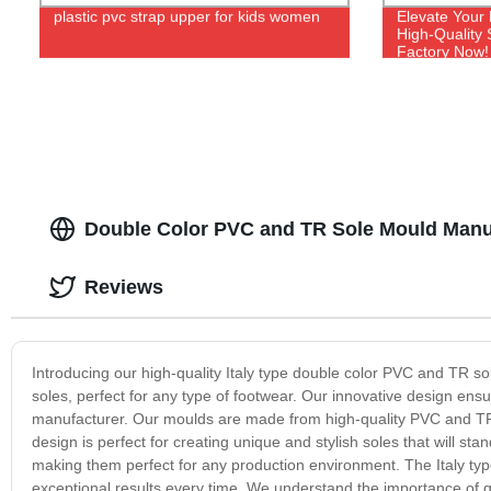
plastic pvc strap upper for kids women
Elevate Your
High-Quality
Factory Now!
Double Color PVC and TR Sole Mould Manufa
Reviews
Introducing our high-quality Italy type double color PVC and TR s
soles, perfect for any type of footwear. Our innovative design ensu
manufacturer. Our moulds are made from high-quality PVC and TR 
design is perfect for creating unique and stylish soles that will st
making them perfect for any production environment. The Italy type
exceptional results every time. We understand the importance of q