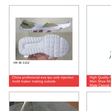
China profesional eva tpu sole injection
High Quality 
mold maker making outsole
Men Shoe Mol
Male Casual 