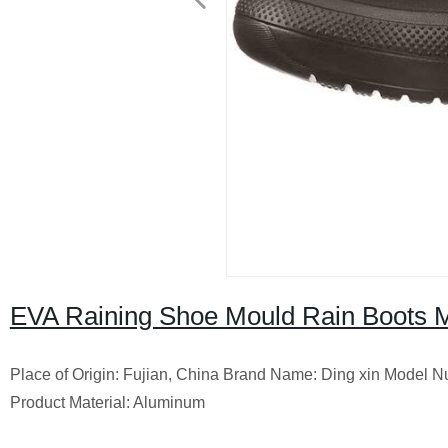
EVA Raining Shoe Mould Rain Boots M
Place of Origin: Fujian, China Brand Name: Ding xin Model Nu
Product Material: Aluminum