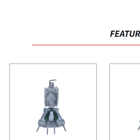
FEATU