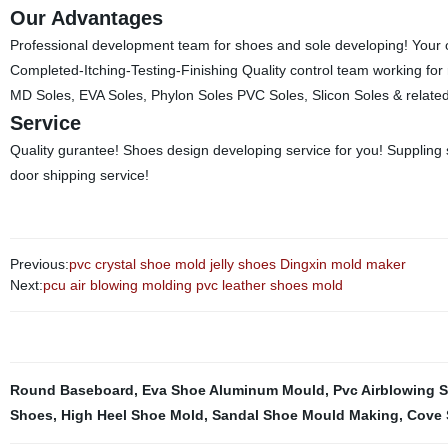
Our Advantages
Professional development team for shoes and sole developing! You
Completed-Itching-Testing-Finishing Quality control team working for 
MD Soles, EVA Soles, Phylon Soles PVC Soles, Slicon Soles & relate
Service
Quality gurantee! Shoes design developing service for you! Suppling s
door shipping service!
Previous:
pvc crystal shoe mold jelly shoes Dingxin mold maker
Next:
pcu air blowing molding pvc leather shoes mold
Round Baseboard
,
Eva Shoe Aluminum Mould
,
Pvc Airblowing 
Shoes
,
High Heel Shoe Mold
,
Sandal Shoe Mould Making
,
Cove 