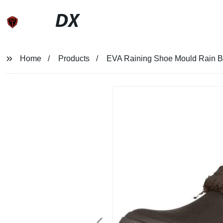
DX
Home
Products
EVA Raining Shoe Mould Rain Bo