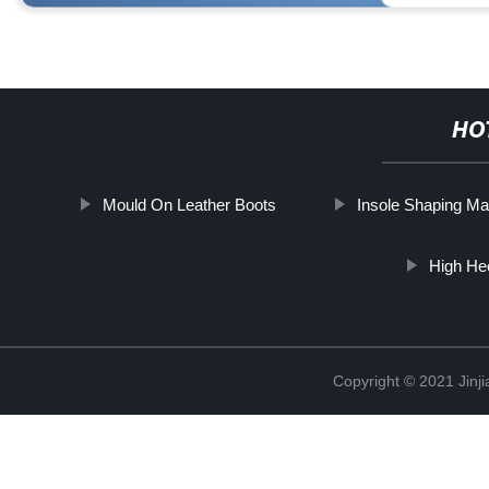
HO
Mould On Leather Boots
Insole Shaping Ma
High He
Copyright © 2021 Jinji