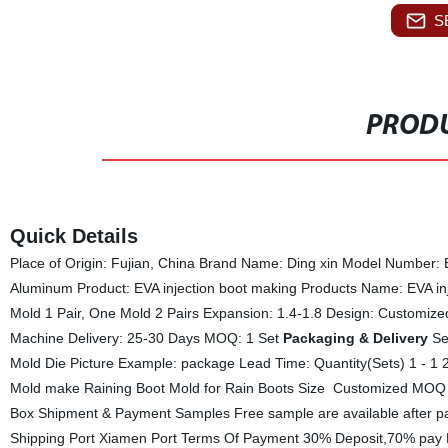
S
PRODU
Quick Details
Place of Origin: Fujian, China Brand Name: Ding xin Model Number: E
Aluminum Product: EVA injection boot making Products Name: EVA in
Mold 1 Pair, One Mold 2 Pairs Expansion: 1.4-1.8 Design: Customiz
Machine Delivery: 25-30 Days MOQ: 1 Set
Packaging & Delivery
Sel
Mold Die Picture Example: package Lead Time: Quantity(Sets) 1 - 1
Mold make Raining Boot Mold for Rain Boots Size Customized MOQ
Box Shipment & Payment Samples Free sample are available after p
Shipping Port Xiamen Port Terms Of Payment 30% Deposit,70% pay B