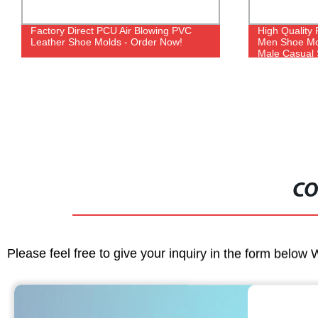
Factory Direct PCU Air Blowing PVC
High Quality 
Leather Shoe Molds - Order Now!
Men Shoe Mo
Male Casual
CO
Please feel free to give your inquiry in the form below 