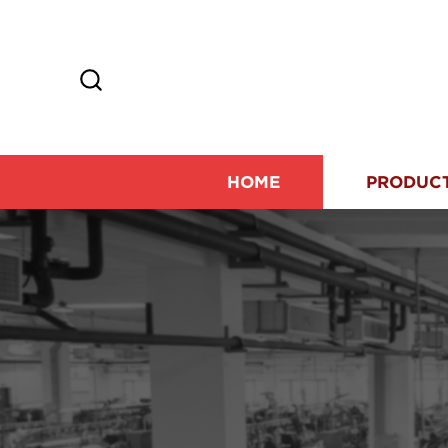
HOME
PRODUC