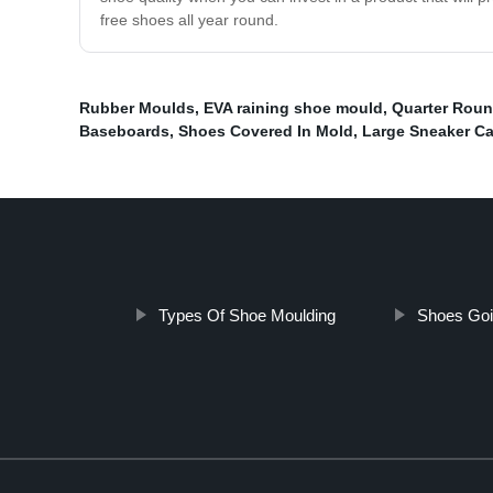
free shoes all year round.
Rubber Moulds
,
EVA raining shoe mould
,
Quarter Rou
Baseboards
,
Shoes Covered In Mold
,
Large Sneaker C
Types Of Shoe Moulding
Shoes Goi