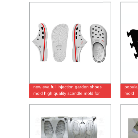
new eva full injection garden shoes
popula
mold high quality scandle mold for
mold
women_men