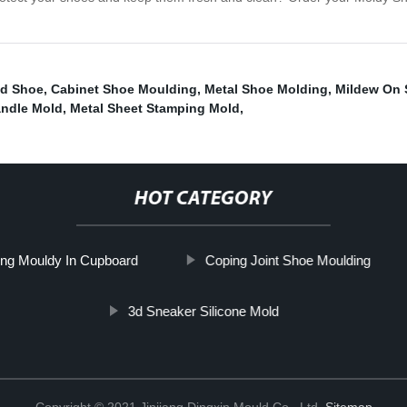
nd Shoe
,
Cabinet Shoe Moulding
,
Metal Shoe Molding
,
Mildew On 
andle Mold
,
Metal Sheet Stamping Mold
,
HOT CATEGORY
ng Mouldy In Cupboard
Coping Joint Shoe Moulding
3d Sneaker Silicone Mold