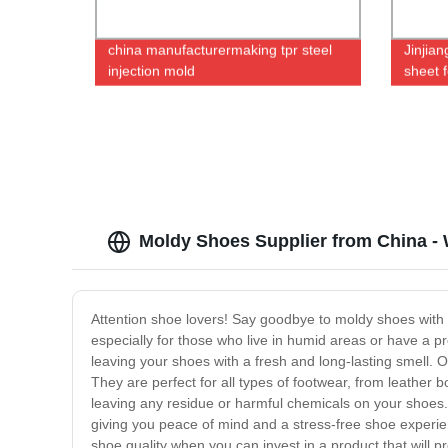
china manufacturermaking tpr steel
Jinjia
injection mold
sheet f
Moldy Shoes Supplier from China -
Attention shoe lovers! Say goodbye to moldy shoes with o
especially for those who live in humid areas or have a 
leaving your shoes with a fresh and long-lasting smell.
They are perfect for all types of footwear, from leather 
leaving any residue or harmful chemicals on your shoes.
giving you peace of mind and a stress-free shoe exper
shoe quality when you can invest in a product that will