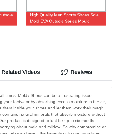
outsole
High Quality Men Sports Shoes Sole
Mold EVA Outsole Series Mould
Related Videos
Reviews
ll times. Moldy Shoes can be a frustrating issue,
 your footwear by absorbing excess moisture in the air,
e them inside your shoes and let them work their magic.
la contains natural minerals that absorb moisture without
r product is designed to last for up to six months,
t worrying about mold and mildew. So why compromise on
oes today and enjoy the benefits of having moisture-