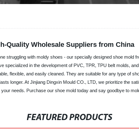
gh-Quality Wholesale Suppliers from China
nyone struggling with moldy shoes - our specially designed shoe mold 
ave specialized in the development of PVC, TPR, TPU belt molds, and
ble, flexible, and easily cleaned. They are suitable for any type of 
asts longer. At Jinjiang Dingxin Mould CO., LTD, we prioritize the sat
et your needs. Purchase our shoe mold today and say goodbye to mol
FEATURED PRODUCTS