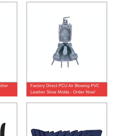
ather
Factory Direct PCU Air Blowing PVC
Leather Shoe Molds - Order Now!