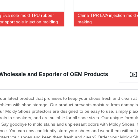
ng Eva sole mold TPU rubber
China TPR EVA injection mold 
or sport sole injection molding
making
 Wholesale and Exporter of OEM Products
ur latest product that promises to keep your shoes fresh and clean at a
problem with shoe storage. Our product prevents moisture from damaging
 Our Moldy Shoes protectors are designed to be easy to use, simply plac
boots to sneakers, and are suitable for all shoe sizes. Our unique formu
 Say goodbye to mold stains and unpleasant odors with Moldy Shoes. Ou
ience. You can now confidently store your shoes and wear them withou
 protect your shoes and keep them fresh and clean? Order your Moldy Sh