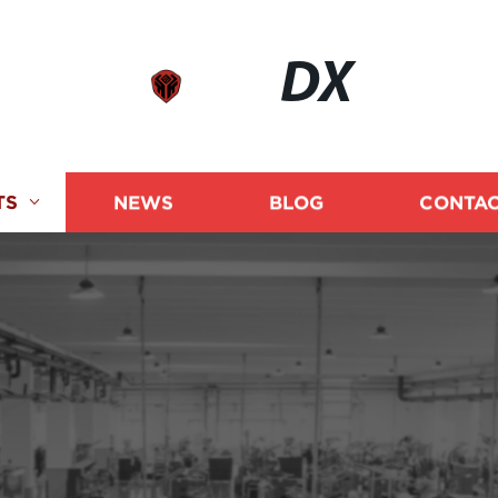
DX
TS
NEWS
BLOG
CONTAC