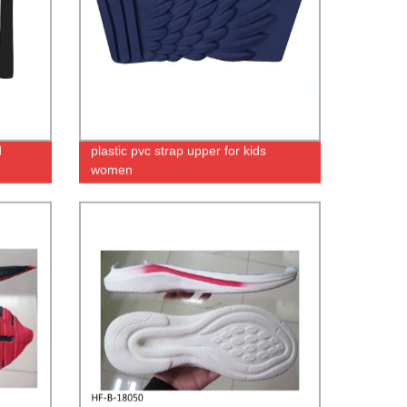
d
plastic pvc strap upper for kids
women