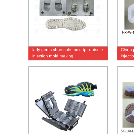
lady gents shoe sole mold tpr outsole
China 
injection mold making
inject