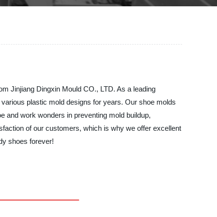
from Jinjiang Dingxin Mould CO., LTD. As a leading
 various plastic mold designs for years. Our shoe molds
shoe and work wonders in preventing mold buildup,
isfaction of our customers, which is why we offer excellent
dy shoes forever!