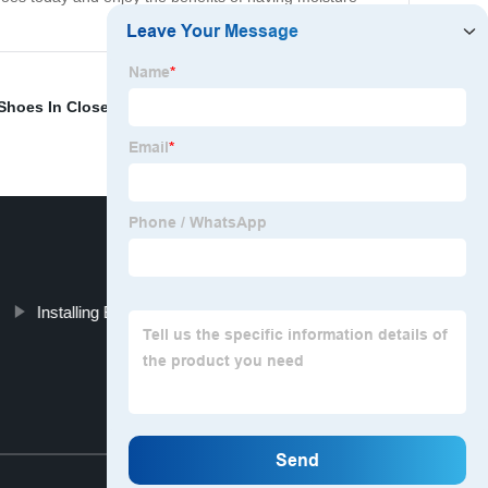
Shoes In Closet
,
Putting Quarter Round On
Installing Baseboards And Quarter Round
Top