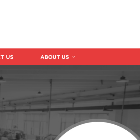
T US
ABOUT US