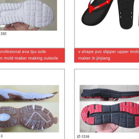
profesional eva tpu sole
v shape pvc slipper upper mol
ion mold maker making outsole
maker in jinjiang