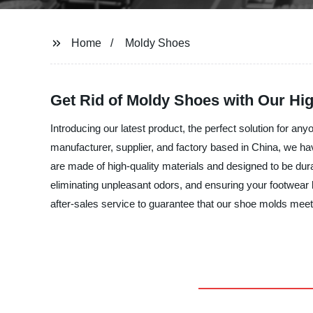
Home
Moldy Shoes
Get Rid of Moldy Shoes with Our Hi
Introducing our latest product, the perfect solution for a
manufacturer, supplier, and factory based in China, we h
are made of high-quality materials and designed to be dura
eliminating unpleasant odors, and ensuring your footwear l
after-sales service to guarantee that our shoe molds me