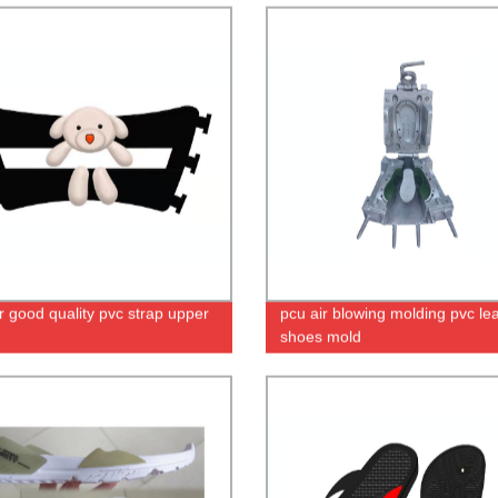
r good quality pvc strap upper
pcu air blowing molding pvc le
shoes mold