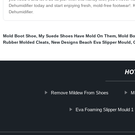
Dehumidifier today and start enjoying fresh, mold-free footwear!. 
Dehumidifier.
Mold Boot Shoe
,
My Suede Shoes Have Mold On Them
,
Mold Bo
Rubber Molded Cleats
,
New Designs Beach Eva Slipper Mould
,
HO
Remove Mildew From Shoes
Mo
Eva Foaming Slipper Mould 1 