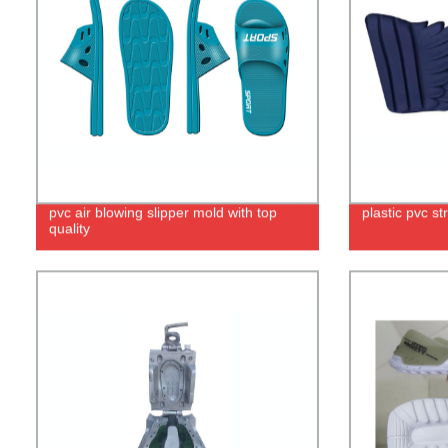
pvc air blowing slipper mold with top
plastic pvc s
quality