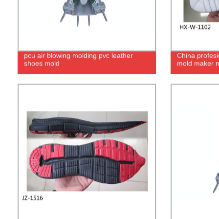
pcu air blowing molding pvc leather
China profesi
shoes mold
mold maker m