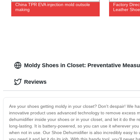
China TPR EVA injection mold outsole
Factory Dire
making
Leather Shoe
Moldy Shoes in Closet: Preventative Measu
Reviews
Are your shoes getting moldy in your closet? Don't despair! We ha
innovative product uses advanced technology to remove excess mo
dehumidifier inside your shoes or in your closet, and let it do the
long-lasting. It is battery-powered, so you can use it wherever you
when not in use. Our Shoe Dehumidifier is also incredibly easy to u
you need it and let it do its job. With this handy tool, you'll nev