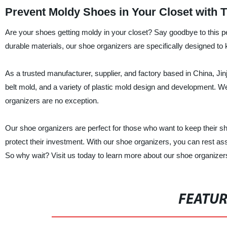
Prevent Moldy Shoes in Your Closet with 
Are your shoes getting moldy in your closet? Say goodbye to this 
durable materials, our shoe organizers are specifically designed t
As a trusted manufacturer, supplier, and factory based in China, J
belt mold, and a variety of plastic mold design and development. We t
organizers are no exception.
Our shoe organizers are perfect for those who want to keep their sho
protect their investment. With our shoe organizers, you can rest as
So why wait? Visit us today to learn more about our shoe organizer
FEATU