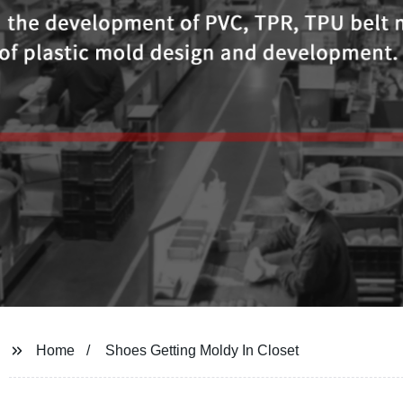
Home
Shoes Getting Moldy In Closet