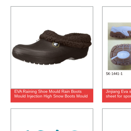
EVA Raining Shoe Mould Rain Boots
Jinjiang Eva 
Mould Injection High Snow Boots Mould
sheet for spor