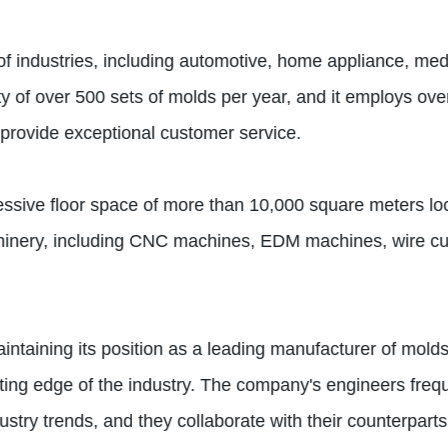
of industries, including automotive, home appliance, med
 of over 500 sets of molds per year, and it employs over
provide exceptional customer service.
ive floor space of more than 10,000 square meters locat
achinery, including CNC machines, EDM machines, wire cu
ntaining its position as a leading manufacturer of molds
ing edge of the industry. The company's engineers freque
ustry trends, and they collaborate with their counterpart