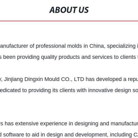
ABOUT US
nufacturer of professional molds in China, specializing 
een providing quality products and services to clients 
y, Jinjiang Dingxin Mould CO., LTD has developed a reput
cated to providing its clients with innovative design so
rs has extensive experience in designing and manufacturi
 software to aid in design and development, including