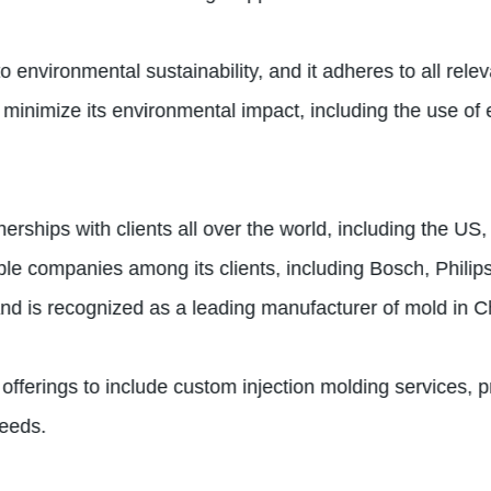
o environmental sustainability, and it adheres to all re
nimize its environmental impact, including the use of e
erships with clients all over the world, including the U
table companies among its clients, including Bosch, Phi
nd is recognized as a leading manufacturer of mold in C
fferings to include custom injection molding services, pr
needs.