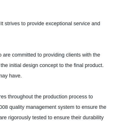
 It strives to provide exceptional service and
are committed to providing clients with the
he initial design concept to the final product.
 may have.
ures throughout the production process to
2008 quality management system to ensure the
e rigorously tested to ensure their durability