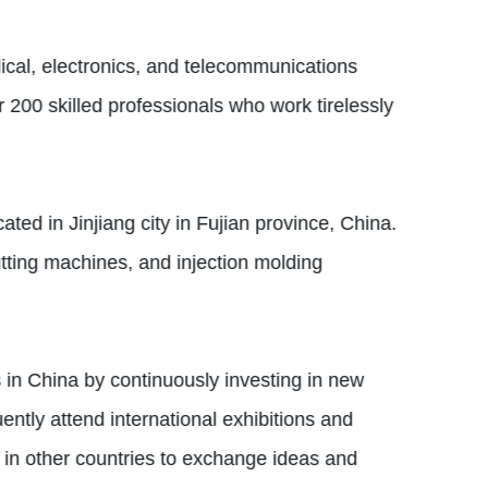
ical, electronics, and telecommunications
 200 skilled professionals who work tirelessly
ed in Jinjiang city in Fujian province, China.
tting machines, and injection molding
 in China by continuously investing in new
ntly attend international exhibitions and
s in other countries to exchange ideas and