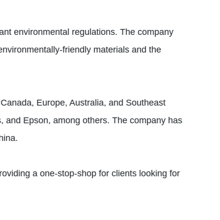
levant environmental regulations. The company
nvironmentally-friendly materials and the
S, Canada, Europe, Australia, and Southeast
lips, and Epson, among others. The company has
hina.
oviding a one-stop-shop for clients looking for