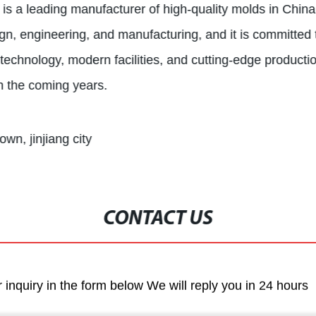
 is a leading manufacturer of high-quality molds in Chi
gn, engineering, and manufacturing, and it is committed 
rt technology, modern facilities, and cutting-edge product
in the coming years.
own, jinjiang city
CONTACT US
r inquiry in the form below We will reply you in 24 hours