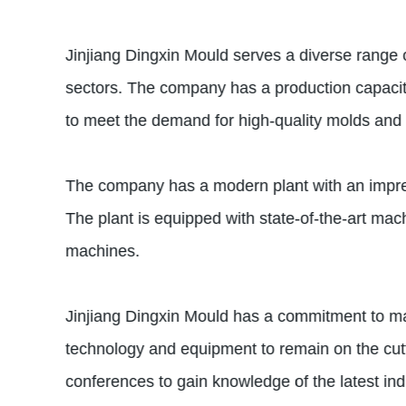
Jinjiang Dingxin Mould serves a diverse range 
sectors. The company has a production capacity
to meet the demand for high-quality molds and 
The company has a modern plant with an impress
The plant is equipped with state-of-the-art m
machines.
Jinjiang Dingxin Mould has a commitment to mai
technology and equipment to remain on the cutt
conferences to gain knowledge of the latest ind