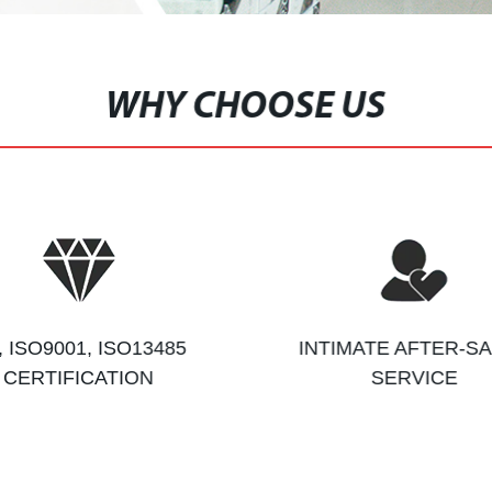
WHY CHOOSE US
, ISO9001, ISO13485
INTIMATE AFTER-S
CERTIFICATION
SERVICE