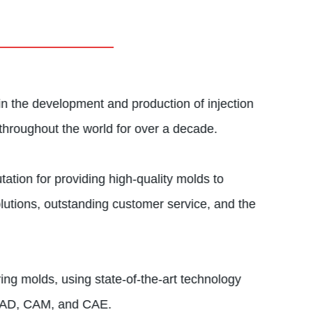
in the development and production of injection
throughout the world for over a decade.
ation for providing high-quality molds to
lutions, outstanding customer service, and the
ng molds, using state-of-the-art technology
 CAD, CAM, and CAE.