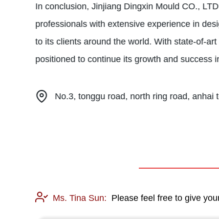
In conclusion, Jinjiang Dingxin Mould CO., LTD
professionals with extensive experience in desi
to its clients around the world. With state-of-a
positioned to continue its growth and success 
No.3, tonggu road, north ring road, anhai t
Ms. Tina Sun:
Please feel free to give you