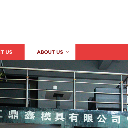
T US
ABOUT US