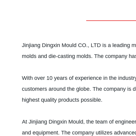
Jinjiang Dingxin Mould CO., LTD is a leading ma
molds and die-casting molds. The company has b
With over 10 years of experience in the industr
customers around the globe. The company is dedi
highest quality products possible.
At Jinjiang Dingxin Mould, the team of enginee
and equipment. The company utilizes advanced