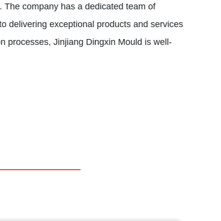
na. The company has a dedicated team of
to delivering exceptional products and services
ion processes, Jinjiang Dingxin Mould is well-