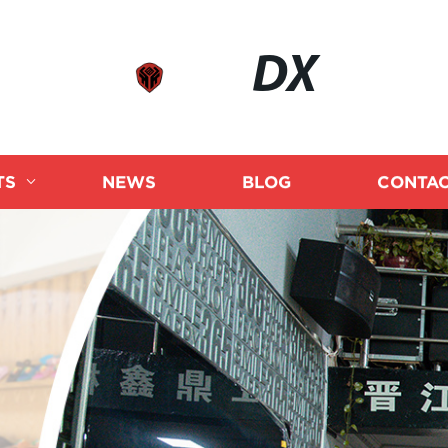
DX
TS
NEWS
BLOG
CONTAC