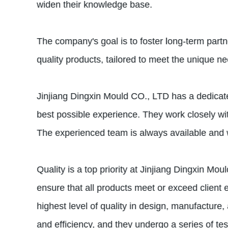
widen their knowledge base.
The company's goal is to foster long-term partner
quality products, tailored to meet the unique n
Jinjiang Dingxin Mould CO., LTD has a dedicate
best possible experience. They work closely with
The experienced team is always available and w
Quality is a top priority at Jinjiang Dingxin M
ensure that all products meet or exceed clie
highest level of quality in design, manufacture,
and efficiency, and they undergo a series of tes