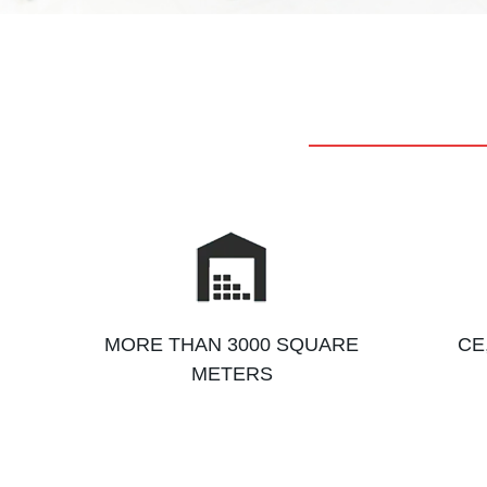
MORE THAN 3000 SQUARE
CE
METERS