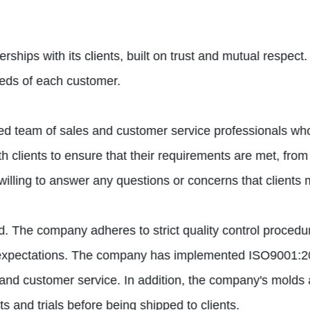
ships with its clients, built on trust and mutual respect.
eeds of each customer.
d team of sales and customer service professionals who 
 clients to ensure that their requirements are met, from t
illing to answer any questions or concerns that clients
ould. The company adheres to strict quality control proced
nt expectations. The company has implemented ISO9001:
 and customer service. In addition, the company's molds ar
ts and trials before being shipped to clients.