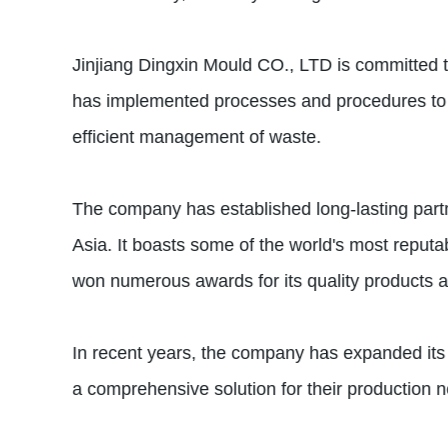
Jinjiang Dingxin Mould CO., LTD is committed t
has implemented processes and procedures to mi
efficient management of waste.
The company has established long-lasting partn
Asia. It boasts some of the world's most repu
won numerous awards for its quality products a
In recent years, the company has expanded its o
a comprehensive solution for their production 