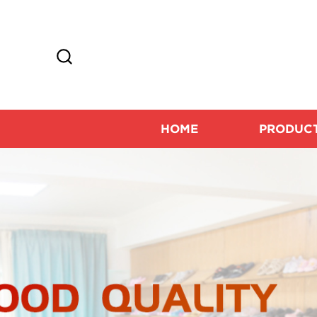
HOME
PRODUC