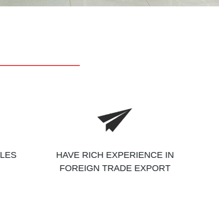
ALES
HAVE RICH EXPERIENCE IN
FOREIGN TRADE EXPORT