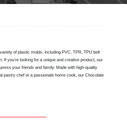
a variety of plastic molds, including PVC, TPR, TPU belt
 If you're looking for a unique and creative product, our
mpress your friends and family. Made with high-quality
nal pastry chef or a passionate home cook, our Chocolate