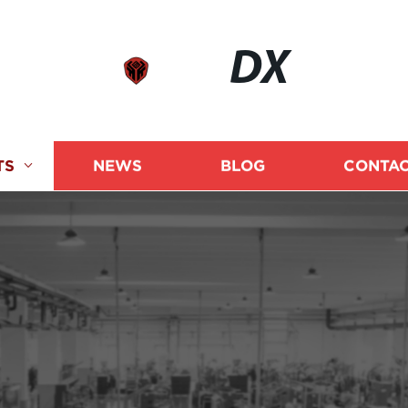
DX
TS
NEWS
BLOG
CONTAC