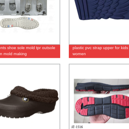
ents shoe sole mold tpr outsole
plastic pvc strap upper for kids
ion mold making
women