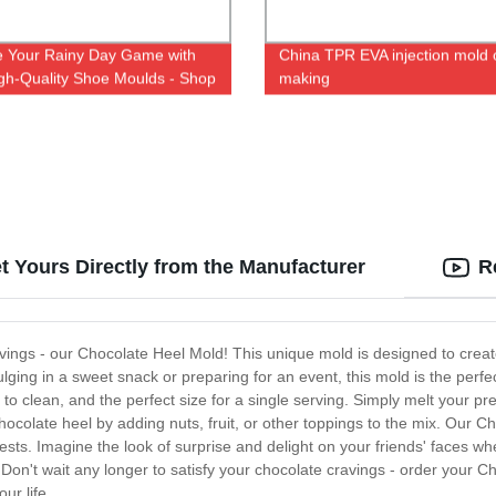
e Your Rainy Day Game with
China TPR EVA injection mold 
gh-Quality Shoe Moulds - Shop
making
 Factory Now!
t Yours Directly from the Manufacturer
R
ravings - our Chocolate Heel Mold! This unique mold is designed to creat
ulging in a sweet snack or preparing for an event, this mold is the perfe
o clean, and the perfect size for a single serving. Simply melt your pre
 chocolate heel by adding nuts, fruit, or other toppings to the mix. Our C
sts. Imagine the look of surprise and delight on your friends' faces wh
Don't wait any longer to satisfy your chocolate cravings - order your Ch
ur life.