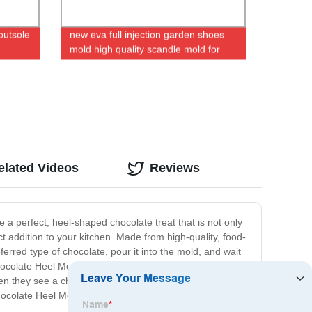
outsole
new eva full injection garden shoes
mold high quality scandle mold for
women_men
elated Videos
Reviews
e a perfect, heel-shaped chocolate treat that is not only
ct addition to your kitchen. Made from high-quality, food-
ferred type of chocolate, pour it into the mold, and wait
hocolate Heel Mold is perfect for satisfying your sweet
en they see a chocolate heel on the dessert platter!
ocolate Heel Mold today and get creative in the kitchen!