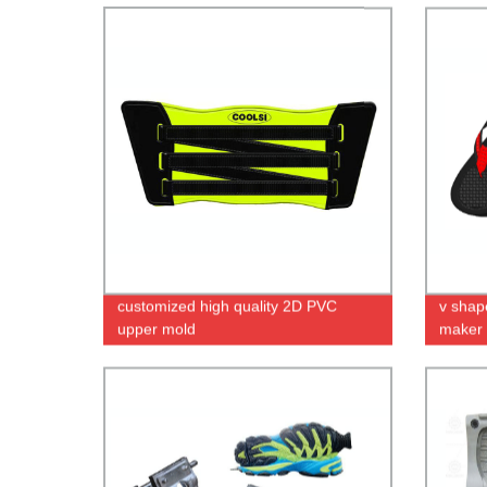
customized high quality 2D PVC
v shap
upper mold
maker i