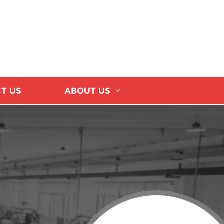
T US
ABOUT US