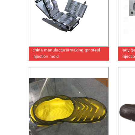
china manufacturermaking tpr steel
lady g
injection mold
inject