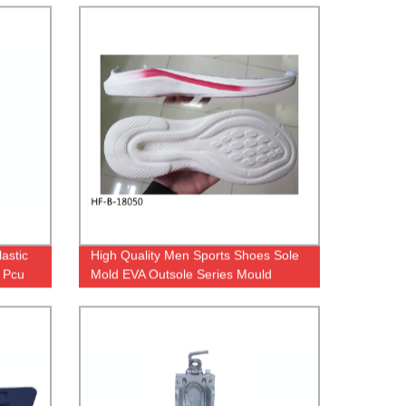
astic
High Quality Men Sports Shoes Sole
 Pcu
Mold EVA Outsole Series Mould
ld