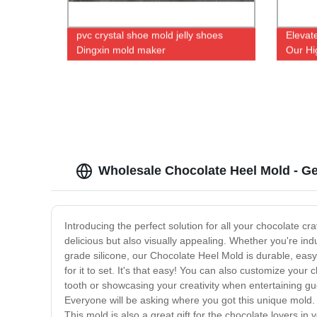
pvc crystal shoe mold jelly shoes
Elevat
Dingxin mold maker
Our Hi
at Our
Wholesale Chocolate Heel Mold - Ge
Introducing the perfect solution for all your chocolate c
delicious but also visually appealing. Whether you're ind
grade silicone, our Chocolate Heel Mold is durable, easy t
for it to set. It's that easy! You can also customize your
tooth or showcasing your creativity when entertaining gue
Everyone will be asking where you got this unique mold. 
This mold is also a great gift for the chocolate lovers in yo