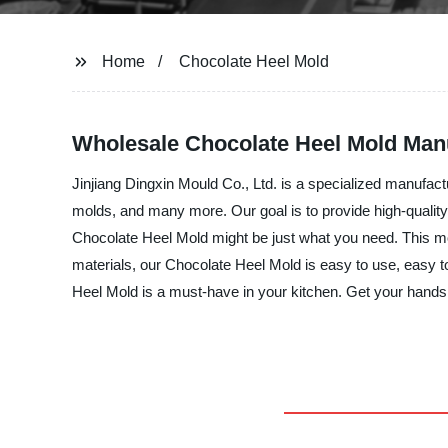
Home
Chocolate Heel Mold
Wholesale Chocolate Heel Mold Man
Jinjiang Dingxin Mould Co., Ltd. is a specialized manufact
molds, and many more. Our goal is to provide high-quality 
Chocolate Heel Mold might be just what you need. This mold
materials, our Chocolate Heel Mold is easy to use, easy t
Heel Mold is a must-have in your kitchen. Get your hands 