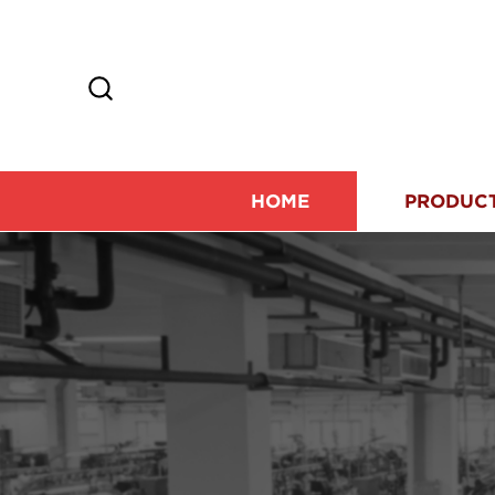
HOME
PRODUC