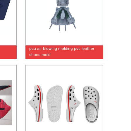
pcu air blowing molding pvc leather
shoes mold