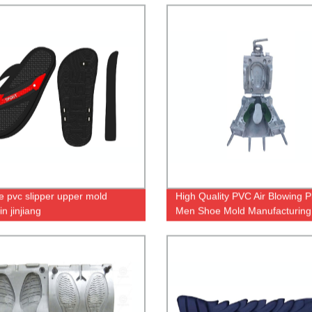
e pvc slipper upper mold
High Quality PVC Air Blowing Pl
n jinjiang
Men Shoe Mold Manufacturing
Male Casual Shoe Making Mou