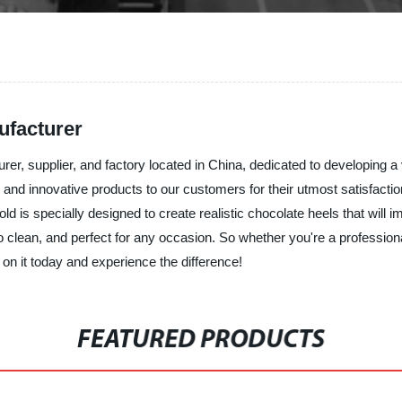
ufacturer
urer, supplier, and factory located in China, dedicated to developing 
and innovative products to our customers for their utmost satisfaction.
 is specially designed to create realistic chocolate heels that will i
o clean, and perfect for any occasion. So whether you're a professio
on it today and experience the difference!
FEATURED PRODUCTS