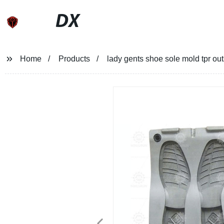
DX
Home
Products
lady gents shoe sole mold tpr ou