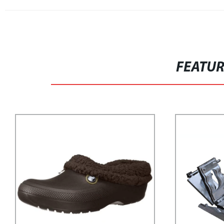
FEATU