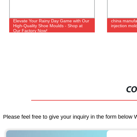
Elevate Your Rainy Day Game with Our
china manufa
High-Quality Shoe Moulds - Shop at
injection mol
Our Factory Now!
CO
Please feel free to give your inquiry in the form below 