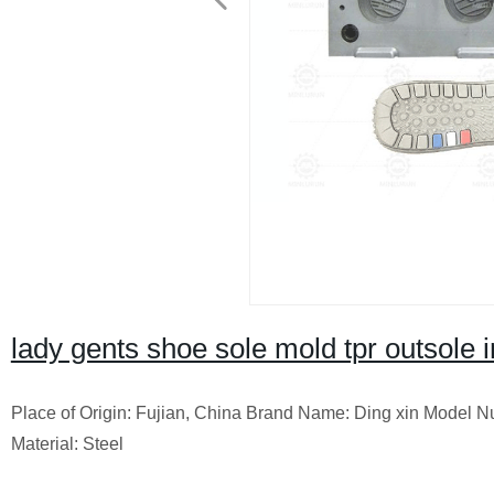
lady gents shoe sole mold tpr outsole 
Place of Origin: Fujian, China Brand Name: Ding xin Model 
Material: Steel