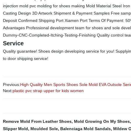
injection mold pvc molding for shoes making Mold Material Steel 
Casting Design 3D Artwork Shipment & Payment Samples Free sample
Deposit Confirmed Shipping Port Xiamen Port Terms Of Payment: 50
Advantages Professional development team for shoes and sole develo
Dummy-CNC-Completed-Itching-Testing-Finishing Quality control team wo
Service
Quality guarantee! Shoes design developing service for you! Supplyin
to door shipping service!
Previous:
High Quality Men Sports Shoes Sole Mold EVA Outsole Ser
Next:
plastic pvc strap upper for kids women
Remove Mold From Leather Shoes
,
Mold Growing On My Shoes
Slipper Mold
,
Moulded Sole
,
Balenciaga Mold Sandals
,
Mildew O