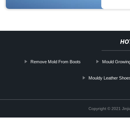
HO
Remove Mold From Boots
Mould Growin
Mouldy Leather Shoe
Copyright © 2021 Jinji