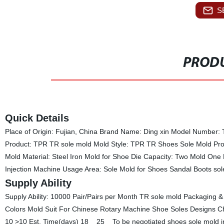
S
PRODU
Quick Details
Place of Origin: Fujian, China Brand Name: Ding xin Model Number: T
Product: TPR TR sole mold Mold Style: TPR TR Shoes Sole Mold P
Mold Material: Steel Iron Mold for Shoe Die Capacity: Two Mold O
Injection Machine Usage Area: Sole Mold for Shoes Sandal Boots sol
Supply Ability
Supply Ability: 10000 Pair/Pairs per Month TR sole mold Packaging &
Colors Mold Suit For Chinese Rotary Machine Shoe Soles Designs Chi
10 >10 Est. Time(days) 18 25 To be negotiated shoes sole mold inj