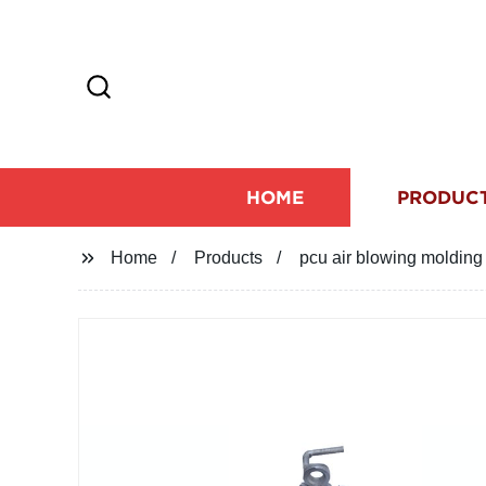
HOME
PRODUC
Home
Products
pcu air blowing molding