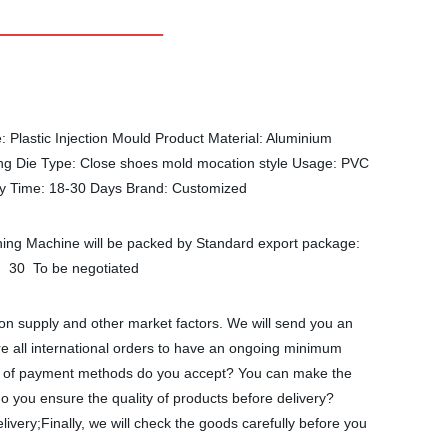
Plastic Injection Mould Product Material: Aluminium
ng Die Type: Close shoes mold mocation style Usage: PVC
ry Time: 18-30 Days Brand: Customized
shing Machine will be packed by Standard export package:
8 30 To be negotiated
on supply and other market factors. We will send you an
re all international orders to have an ongoing minimum
nds of payment methods do you accept? You can make the
 you ensure the quality of products before delivery?
ivery;Finally, we will check the goods carefully before you