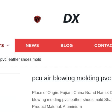
DX
TS
NEWS
BLOG
CONTAC
 pvc leather shoes mold
pcu air blowing molding pvc
Place of Origin: Fujian, China Brand Name: 
blowing molding pvc leather shoes mold Shap
Product Material: Aluminium