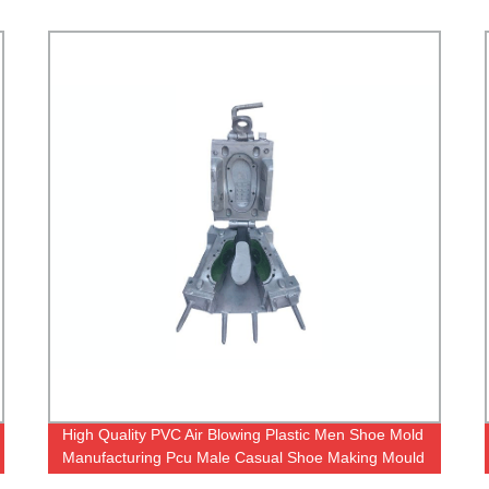
High Quality PVC Air Blowing Plastic Men Shoe Mold
pvc ai
Manufacturing Pcu Male Casual Shoe Making Mould