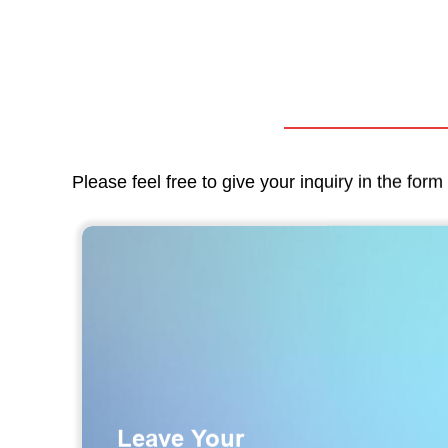
Please feel free to give your inquiry in the for