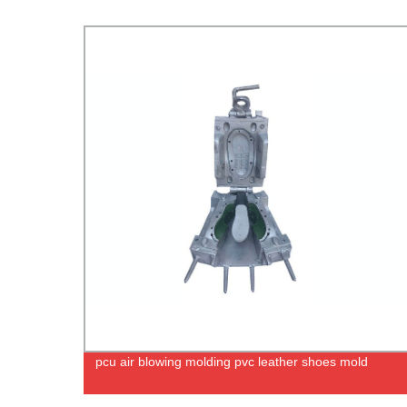
pcu air blowing molding pvc leather shoes mold