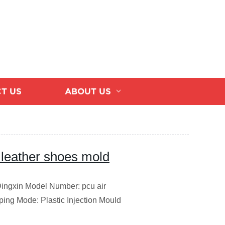
T US
ABOUT US
 leather shoes mold
Dingxin Model Number: pcu air
ing Mode: Plastic Injection Mould