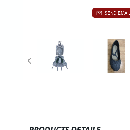
SEND EMAIL