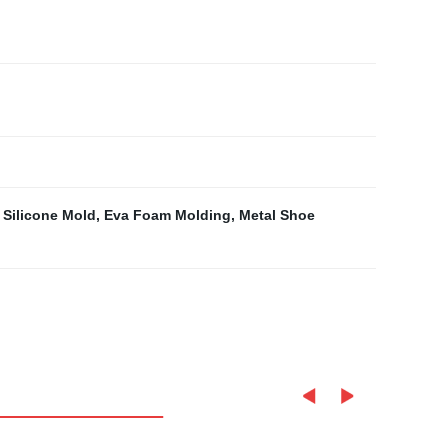
 Silicone Mold
,
Eva Foam Molding
,
Metal Shoe