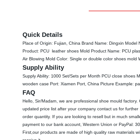
Quick Details
Place of Origin: Fujian, China Brand Name: Dingxin Model 
Product: PCU leather shoes Mold Product Name: PCU plast
Air Blowing Mold Color: Single or double color shoes mol
Supply Ability
Supply Ability: 1000 Set/Sets per Month PCU close shoes M
wooden case Port: Xiamen Port, China Picture Example: p
FAQ
Hello, Sir/Madam, we are professional shoe mould factory.
updated price list after your company contact us for furth
order quantity. If you are looking to resell but in much 
payment to our bank account, Western Union or PayPal: 30%
First,our products are made of high quality raw materials w