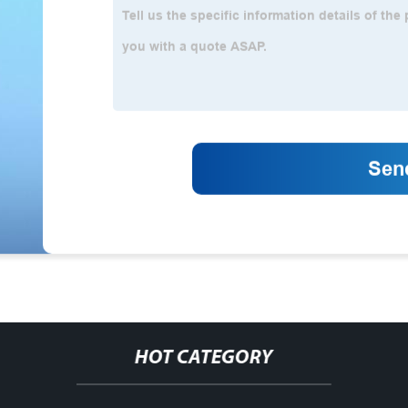
HOT CATEGORY