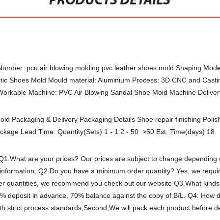
PRODUCTS DETAILS
Number: pcu air blowing molding pvc leather shoes mold Shaping Mode: 
ic Shoes Mold Mould material: Aluminium Process: 3D CNC and Casti
d Workable Machine: PVC Air Blowing Sandal Shoe Mold Machine Delive
old Packaging & Delivery Packaging Details Shoe repair finishing Poli
ackage Lead Time: Quantity(Sets) 1 - 1 2 - 50 >50 Est. Time(days) 1
 Q1.What are your prices? Our prices are subject to change depending 
er information. Q2.Do you have a minimum order quantity? Yes, we requi
smaller quantities, we recommend you check out our website Q3.What ki
 deposit in advance, 70% balance against the copy of B/L. Q4: How do
ith strict process standards;Second,We will pack each product before del