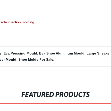
sole injection molding
s
,
Eva Pressing Mould
,
Eva Shoe Aluminum Mould
,
Large Sneaker
pper Mould
,
Shoe Molds For Sale
,
FEATURED PRODUCTS