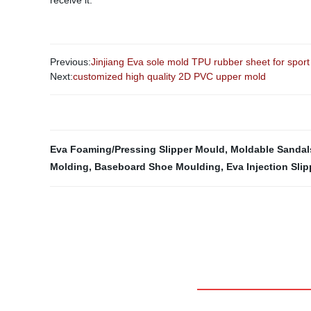
receive it.
Previous:
Jinjiang Eva sole mold TPU rubber sheet for sport 
Next:
customized high quality 2D PVC upper mold
Eva Foaming/Pressing Slipper Mould
,
Moldable Sandal
Molding
,
Baseboard Shoe Moulding
,
Eva Injection Sli