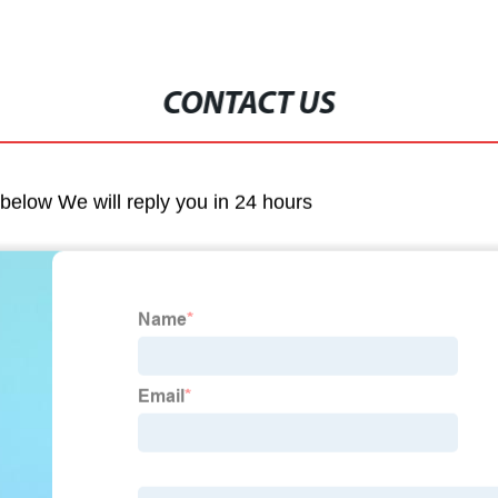
CONTACT US
m below We will reply you in 24 hours