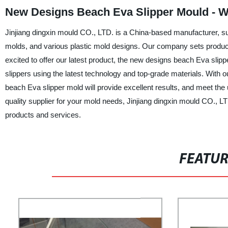
New Designs Beach Eva Slipper Mould - W
Jinjiang dingxin mould CO., LTD. is a China-based manufacturer, su
molds, and various plastic mold designs. Our company sets producti
excited to offer our latest product, the new designs beach Eva slipp
slippers using the latest technology and top-grade materials. With
beach Eva slipper mold will provide excellent results, and meet the 
quality supplier for your mold needs, Jinjiang dingxin mould CO., L
products and services.
FEATU