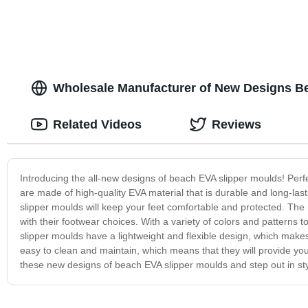
Wholesale Manufacturer of New Designs Be
Related Videos
Reviews
Introducing the all-new designs of beach EVA slipper moulds! Perfec
are made of high-quality EVA material that is durable and long-las
slipper moulds will keep your feet comfortable and protected. The
with their footwear choices. With a variety of colors and patterns t
slipper moulds have a lightweight and flexible design, which makes
easy to clean and maintain, which means that they will provide yo
these new designs of beach EVA slipper moulds and step out in sty