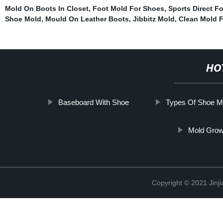
Mold On Boots In Closet
,
Foot Mold For Shoes
,
Sports Direct F
Shoe Mold
,
Mould On Leather Boots
,
Jibbitz Mold
,
Clean Mold 
HO
Baseboard With Shoe
Types Of Shoe M
Mold Grow
Copyright © 2021 Jinji