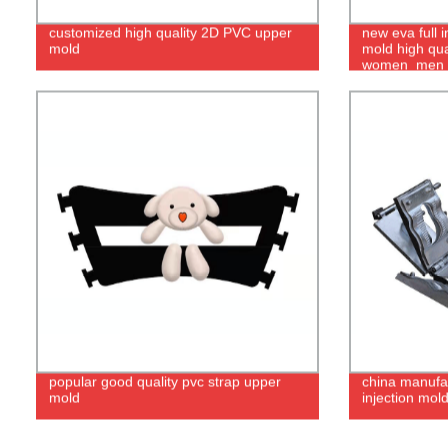
customized high quality 2D PVC upper
new eva full 
mold
mold high qua
women_men
popular good quality pvc strap upper
china manufac
mold
injection mol