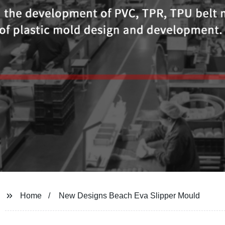
Home
New Designs Beach Eva Slipper Mould