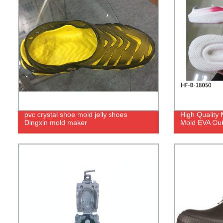
pvc crystal shoe mold jelly shoes
High Quality
Dingxin mold maker
Mold EVA Out