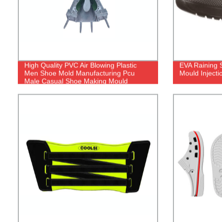
High Quality PVC Air Blowing Plastic
EVA Raining 
Men Shoe Mold Manufacturing Pcu
Mould Inject
Male Casual Shoe Making Mould