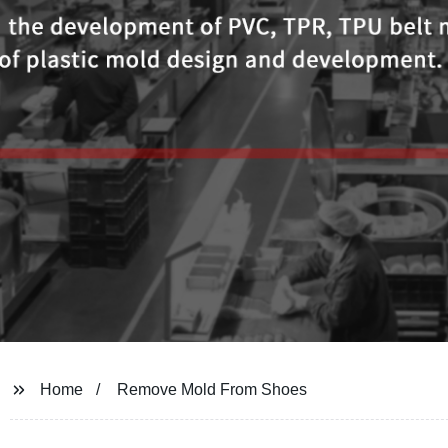
Home
Remove Mold From Shoes