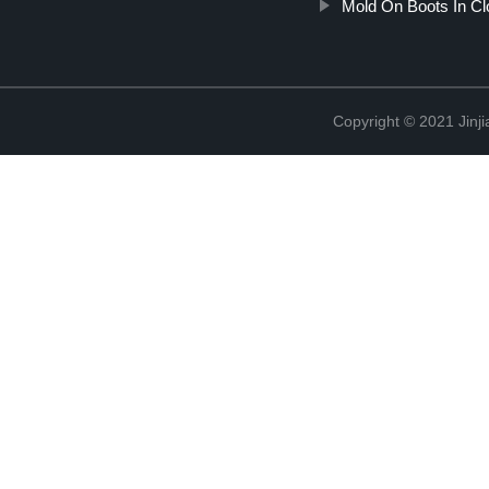
Mold On Boots In Cl
Copyright © 2021 Jinji