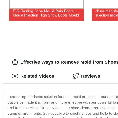
EVA Raining Shoe Mould Rain Boots
china manufac
Mould Injection High Snow Boots Mould
injection mol
Effective Ways to Remove Mold from Shoes 
Related Videos
Reviews
Introducing our latest solution for shoe mold problems - our speci
but we've made it simpler and more effective with our powerful fo
and fresh-smelling. Not only does our shoe cleaner remove mold, bu
damp environments. Say goodbye to smelly shoes and hello to clea