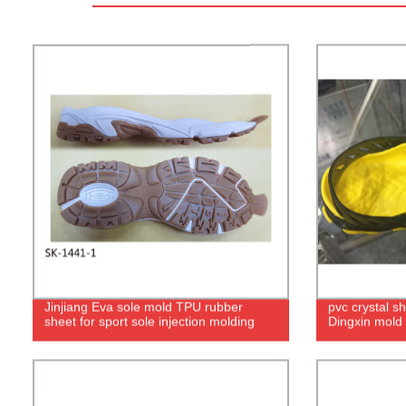
Jinjiang Eva sole mold TPU rubber
pvc crystal s
sheet for sport sole injection molding
Dingxin mold