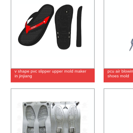
v shape pvc slipper upper mold maker
pcu air blowi
in jinjiang
shoes mold