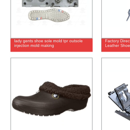
lady gents shoe sole mold tpr outsole
Factory Dire
injection mold making
Leather Shoe