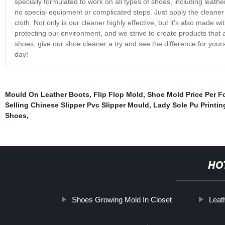
specially formulated to work on all types of shoes, including leathe
no special equipment or complicated steps. Just apply the cleaner to
cloth. Not only is our cleaner highly effective, but it's also made 
protecting our environment, and we strive to create products that a
shoes, give our shoe cleaner a try and see the difference for your
day!
Mould On Leather Boots
,
Flip Flop Mold
,
Shoe Mold Price Per F
Selling Chinese Slipper Pvc Slipper Mould
,
Lady Sole Pu Printin
Shoes
,
HO
Shoes Growing Mold In Closet
Leat