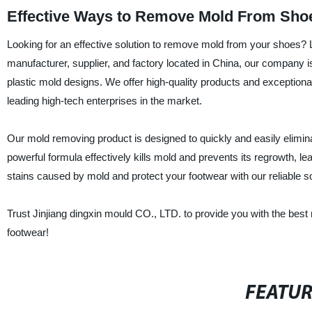
Effective Ways to Remove Mold From Shoe
Looking for an effective solution to remove mold from your shoes? 
manufacturer, supplier, and factory located in China, our company
plastic mold designs. We offer high-quality products and exceptional
leading high-tech enterprises in the market.
Our mold removing product is designed to quickly and easily eliminat
powerful formula effectively kills mold and prevents its regrowth, 
stains caused by mold and protect your footwear with our reliable so
Trust Jinjiang dingxin mould CO., LTD. to provide you with the bes
footwear!
FEATU