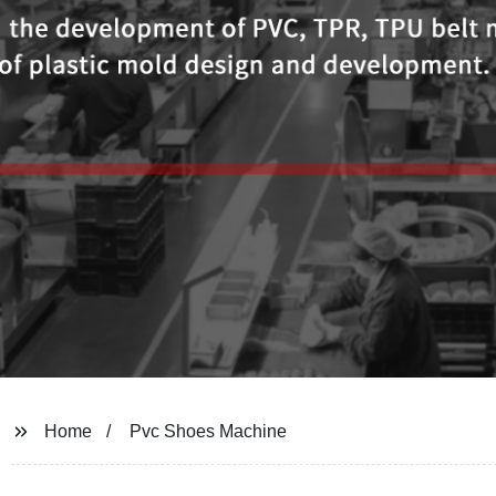
Home
Pvc Shoes Machine