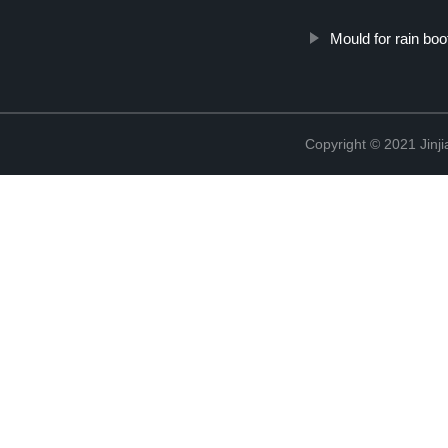
Mould for rain boo
Copyright © 2021 Jinji