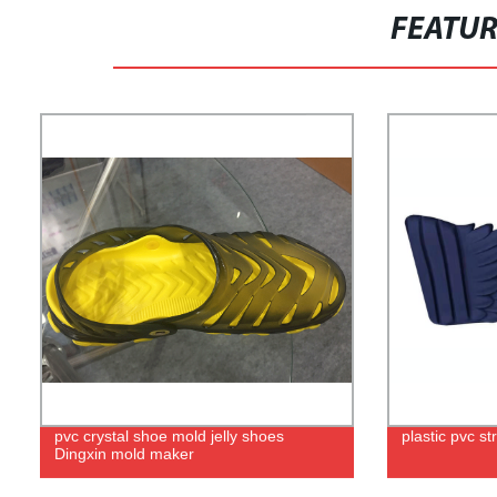
FEATU
pvc crystal shoe mold jelly shoes
plastic pvc s
Dingxin mold maker