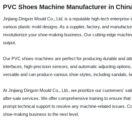
PVC Shoes Machine Manufacturer in China 
Jinjiang Dingxin Mould Co., Ltd. is a reputable high-tech enterpris
various plastic mold designs. As a supplier, factory, and manufac
revolutionize your shoe-making business. Our cutting-edge machines
output.
Our PVC shoes machines are perfect for producing durable and attr
interfaces, high-precision sensors, and automatic adjusting options
versatile and can produce various shoe styles, including sandals, 
At Jinjiang Dingxin Mould Co., Ltd., we prioritize our customers' s
after-sale services. We offer comprehensive training to ensure th
prompt technical support to resolve any machine-related issues. 
shoe-making business to the next level.