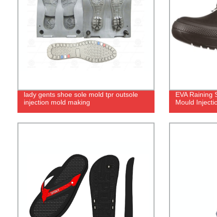
lady gents shoe sole mold tpr outsole
EVA Raining 
injection mold making
Mould Inject