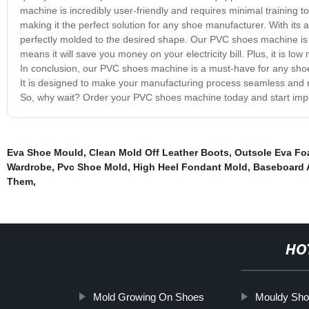
machine is incredibly user-friendly and requires minimal training t
making it the perfect solution for any shoe manufacturer. With its
perfectly molded to the desired shape. Our PVC shoes machine is bui
means it will save you money on your electricity bill. Plus, it is lo
In conclusion, our PVC shoes machine is a must-have for any shoe
It is designed to make your manufacturing process seamless and r
So, why wait? Order your PVC shoes machine today and start improv
Eva Shoe Mould
,
Clean Mold Off Leather Boots
,
Outsole Eva F
Wardrobe
,
Pvc Shoe Mold
,
High Heel Fondant Mold
,
Baseboard 
Them
,
HO
Mold Growing On Shoes
Mouldy Sho