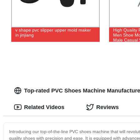
v shape pvc slipper upper mold maker
High Quality 
in jinjiang
Men Shoe Mol
Male Casual 
Top-rated PVC Shoes Machine Manufacturer
Related Videos
Reviews
Introducing our top-of-the-line PVC shoes machine that will revol
quality shoes with precision and ease. It is equipped with advance