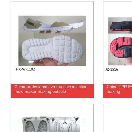
China profesional eva tpu sole injection
China TPR EVA
mold maker making outsole
making