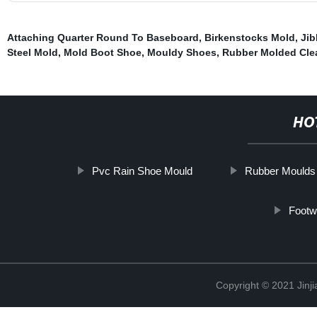
Attaching Quarter Round To Baseboard
,
Birkenstocks Mold
,
Jib
Steel Mold
,
Mold Boot Shoe
,
Mouldy Shoes
,
Rubber Molded Cle
HO
Pvc Rain Shoe Mould
Rubber Moulds
Footw
Copyright © 2021 Jinji