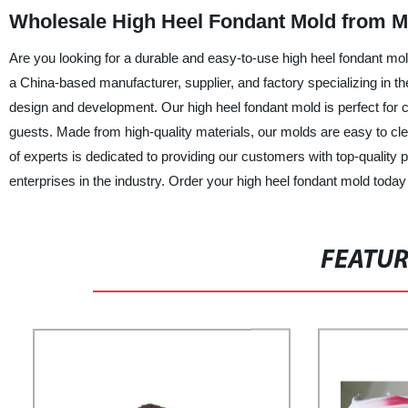
Wholesale High Heel Fondant Mold from M
Are you looking for a durable and easy-to-use high heel fondant mol
a China-based manufacturer, supplier, and factory specializing in 
design and development. Our high heel fondant mold is perfect for cr
guests. Made from high-quality materials, our molds are easy to cl
of experts is dedicated to providing our customers with top-quality
enterprises in the industry. Order your high heel fondant mold today
FEATU