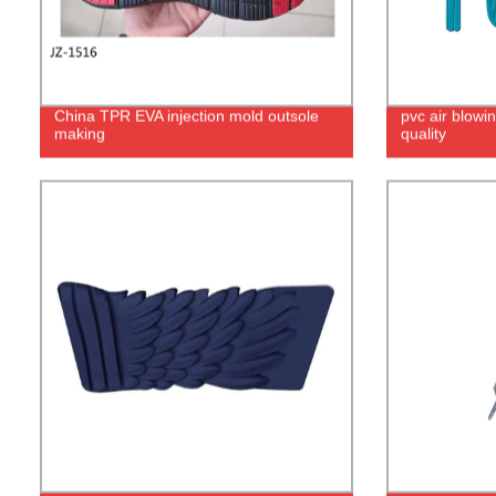
China TPR EVA injection mold outsole
pvc air blowin
making
quality