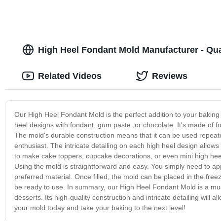
High Heel Fondant Mold Manufacturer - Qua
Related Videos
Reviews
Our High Heel Fondant Mold is the perfect addition to your baking s
heel designs with fondant, gum paste, or chocolate. It's made of fo
The mold's durable construction means that it can be used repeated
enthusiast. The intricate detailing on each high heel design allo
to make cake toppers, cupcake decorations, or even mini high heel 
Using the mold is straightforward and easy. You simply need to apply 
preferred material. Once filled, the mold can be placed in the freez
be ready to use. In summary, our High Heel Fondant Mold is a mus
desserts. Its high-quality construction and intricate detailing wil
your mold today and take your baking to the next level!