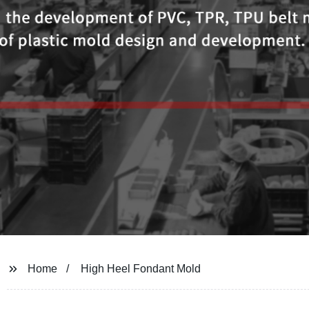
Home
High Heel Fondant Mold