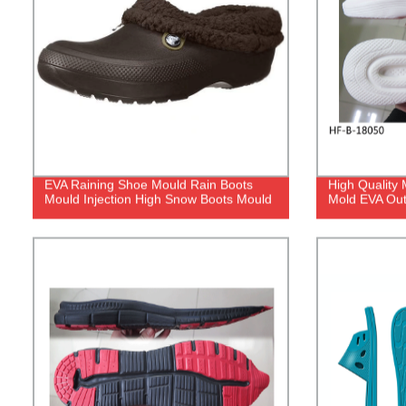
EVA Raining Shoe Mould Rain Boots
High Quality
Mould Injection High Snow Boots Mould
Mold EVA Out