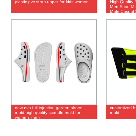
plastic pvc strap upper for kids women
High Quality 
Men Shoe Mol
Male Casual 
new eva full injection garden shoes
customized h
mold high quality scandle mold for
mold
women_men