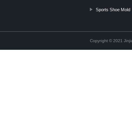
Sports Shoe Mold
Copyright © 2021 Jinji