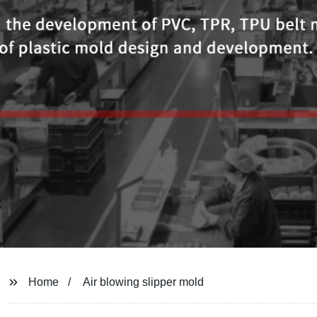
Home
Air blowing slipper mold