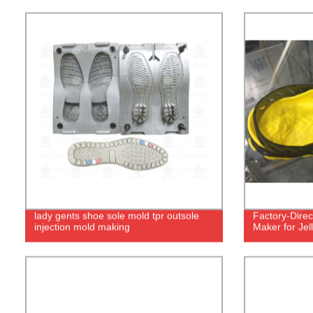
lady gents shoe sole mold tpr outsole
Factory-Dire
injection mold making
Maker for Jel