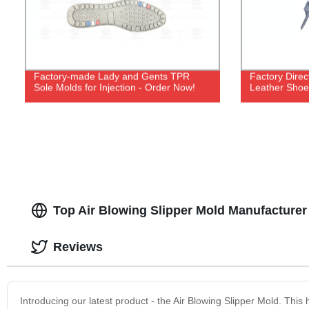
Factory-made Lady and Gents TPR
Factory Dire
Sole Molds for Injection - Order Now!
Leather Shoe
Top Air Blowing Slipper Mold Manufacturer
Reviews
Introducing our latest product - the Air Blowing Slipper Mold. This