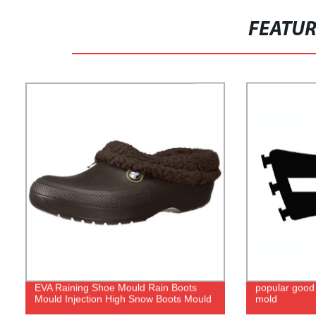
FEATU
EVA Raining Shoe Mould Rain Boots
popular good 
Mould Injection High Snow Boots Mould
mold