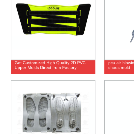
Get Customized High Quality 2D PVC
pcu air blowi
Upper Molds Direct from Factory
shoes mold