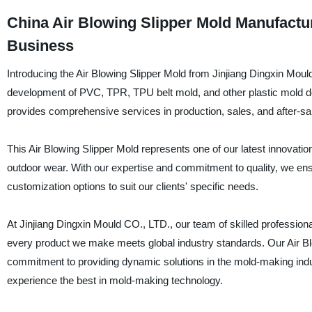
China Air Blowing Slipper Mold Manufactur
Business
Introducing the Air Blowing Slipper Mold from Jinjiang Dingxin Mould
development of PVC, TPR, TPU belt mold, and other plastic mold de
provides comprehensive services in production, sales, and after-sa
This Air Blowing Slipper Mold represents one of our latest innovation
outdoor wear. With our expertise and commitment to quality, we ens
customization options to suit our clients' specific needs.
At Jinjiang Dingxin Mould CO., LTD., our team of skilled profession
every product we make meets global industry standards. Our Air Blo
commitment to providing dynamic solutions in the mold-making indu
experience the best in mold-making technology.