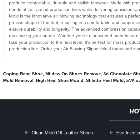
produce comfortable, durable and stylish footwear. Made with pre
needs of fast-paced production lines while delivering consistent an
Mold is the innovative air blowing technology that ensures a perfect 
precise shape of the foot, resulting in a comfortable and supporti
ensure durability and longevity. The advanced compression capabili
maximizing your output. Whether you're a seasoned manufacturer or j
take your production to the next level. It's perfect for mass produ
production line. Order your Air Blowing Slipper Mold today and star
Coping Base Shoe
,
Mildew On Shoes Remove
,
3d Chocolate Sh
Mold Removal
,
High Heel Shoe Mould
,
Stiletto Heel Mold
,
EVA o
HO
Clean Mold Off Leather Shoes
Eva Injecti