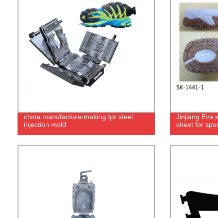
china manufacturermaking tpr steel
Jinjiang Eva 
injection mold
sheet for spor