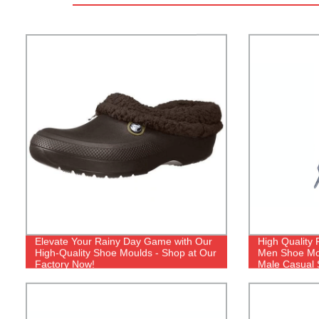
Elevate Your Rainy Day Game with Our
High Quality 
High-Quality Shoe Moulds - Shop at Our
Men Shoe Mol
Factory Now!
Male Casual 