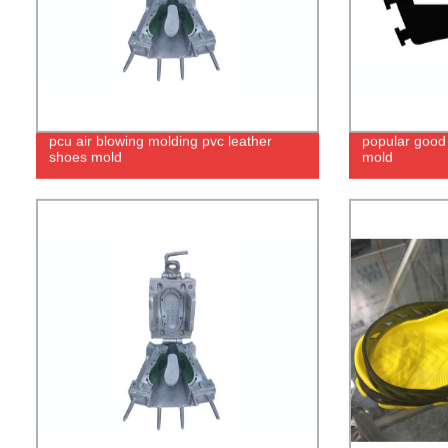
pcu air blowing molding pvc leather
popular good 
shoes mold
mold