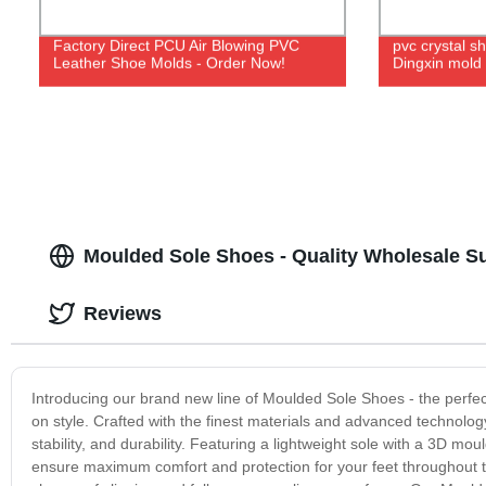
Factory Direct PCU Air Blowing PVC
pvc crystal s
Leather Shoe Molds - Order Now!
Dingxin mold
Moulded Sole Shoes - Quality Wholesale Su
Reviews
Introducing our brand new line of Moulded Sole Shoes - the perfec
on style. Crafted with the finest materials and advanced technolog
stability, and durability. Featuring a lightweight sole with a 3D 
ensure maximum comfort and protection for your feet throughout the