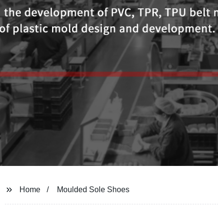
Home
Moulded Sole Shoes