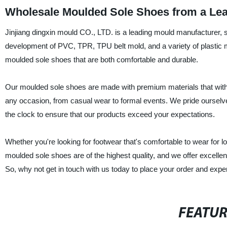
Wholesale Moulded Sole Shoes from a Lea
Jinjiang dingxin mould CO., LTD. is a leading mould manufacturer, s
development of PVC, TPR, TPU belt mold, and a variety of plastic 
moulded sole shoes that are both comfortable and durable.
Our moulded sole shoes are made with premium materials that withs
any occasion, from casual wear to formal events. We pride ourselves
the clock to ensure that our products exceed your expectations.
Whether you're looking for footwear that's comfortable to wear for 
moulded sole shoes are of the highest quality, and we offer excellent
So, why not get in touch with us today to place your order and exp
FEATU