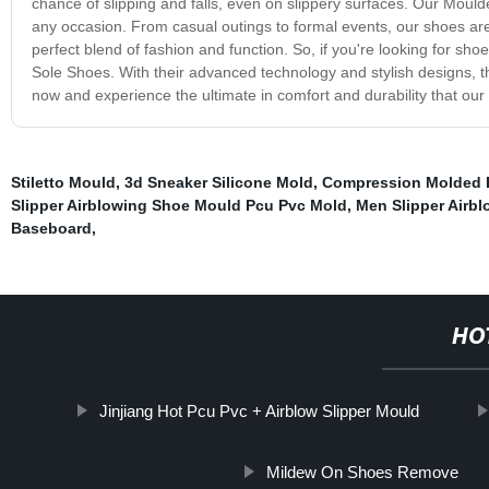
chance of slipping and falls, even on slippery surfaces. Our Moul
any occasion. From casual outings to formal events, our shoes are ve
perfect blend of fashion and function. So, if you're looking for sh
Sole Shoes. With their advanced technology and stylish designs, 
now and experience the ultimate in comfort and durability that ou
Stiletto Mould
,
3d Sneaker Silicone Mold
,
Compression Molded 
Slipper Airblowing Shoe Mould Pcu Pvc Mold
,
Men Slipper Airb
Baseboard
,
HO
Jinjiang Hot Pcu Pvc + Airblow Slipper Mould
Mildew On Shoes Remove