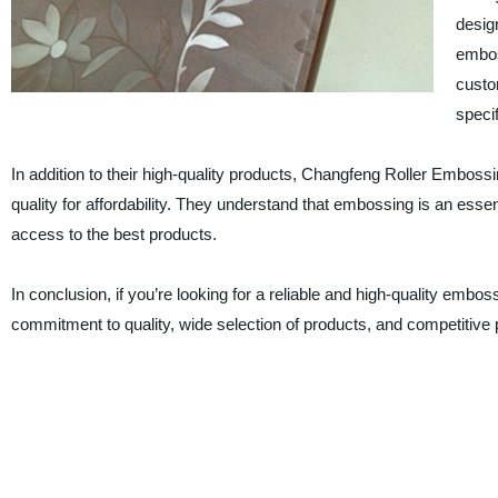
design
embos
custo
specif
In addition to their high-quality products, Changfeng Roller Embossi
quality for affordability. They understand that embossing is an es
access to the best products.
In conclusion, if you’re looking for a reliable and high-quality embo
commitment to quality, wide selection of products, and competitive p