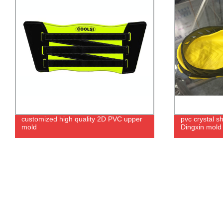
customized high quality 2D PVC upper
pvc crystal s
mold
Dingxin mold