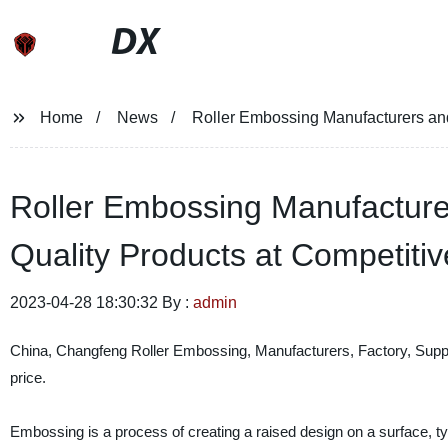
DX
Home
News
Roller Embossing Manufacturers and 
Roller Embossing Manufacturer
Quality Products at Competitiv
2023-04-28 18:30:32 By :
admin
China, Changfeng Roller Embossing, Manufacturers, Factory, Supplie
price.
Embossing is a process of creating a raised design on a surface, typi