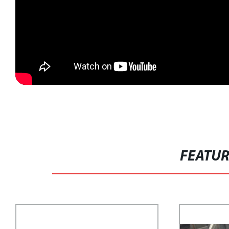
FEATU