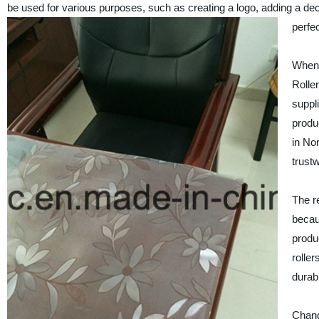
be used for various purposes, such as creating a logo, adding a deco
perfe
When 
Rolle
suppl
produc
in No
trustw
The r
becau
produ
rolle
durab
Chang