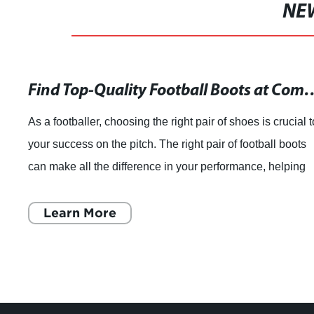
NE
Find Top-Quality Football Boo
As a footballer, choosing the right pair of shoes is crucial t
your success on the pitch. The right pair of football boots
can make all the difference in your performance, helping
you to feel confide
Learn More