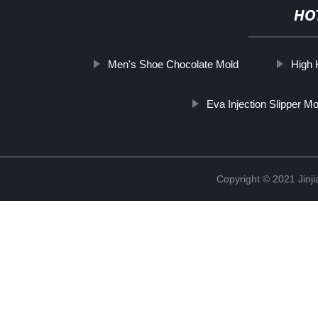
HO
Men's Shoe Chocolate Mold
High 
Eva Injection Slipper M
Copyright © 2021 Jinji