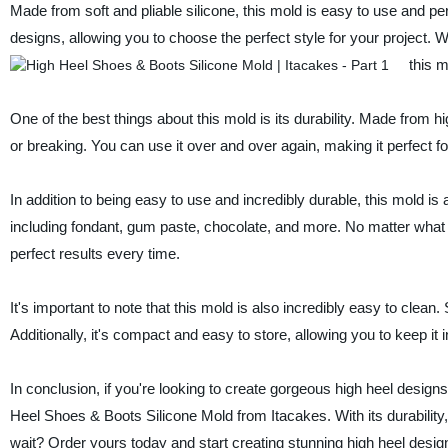
Made from soft and pliable silicone, this mold is easy to use and perf
designs, allowing you to choose the perfect style for your project.
this m
One of the best things about this mold is its durability. Made from high-
or breaking. You can use it over and over again, making it perfect 
In addition to being easy to use and incredibly durable, this mold is a
including fondant, gum paste, chocolate, and more. No matter what yo
perfect results every time.
It's important to note that this mold is also incredibly easy to clea
Additionally, it's compact and easy to store, allowing you to keep it i
In conclusion, if you're looking to create gorgeous high heel desig
Heel Shoes & Boots Silicone Mold from Itacakes. With its durability, v
wait? Order yours today and start creating stunning high heel desig