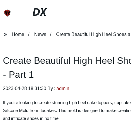
DX
Home
News
Create Beautiful High Heel Shoes an
Create Beautiful High Heel Sho
- Part 1
2023-04-28 18:31:30 By :
admin
If you're looking to create stunning high heel cake toppers, cupca
Silicone Mold from Itacakes. This mold is designed to make creating 
and intricate shoes in no time.