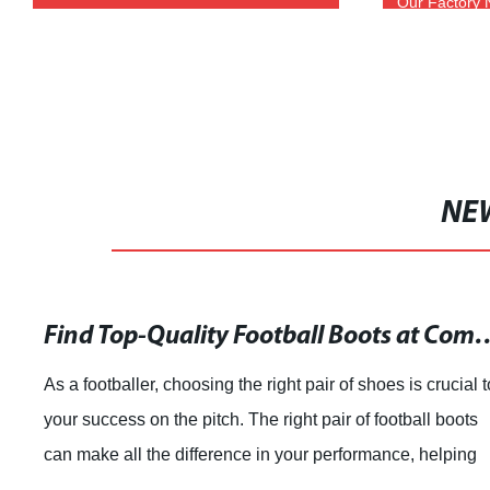
Our Factory 
NE
Find Top-Quality Football Boo
As a footballer, choosing the right pair of shoes is crucial t
your success on the pitch. The right pair of football boots
can make all the difference in your performance, helping
you to feel confide