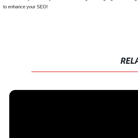
to enhance your SEO!
REL