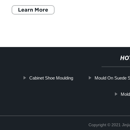
Learn More
HO
Cabinet Shoe Moulding
Mould On Suede 
Mold
Copyright © 2021 Jinji