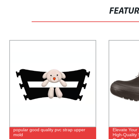
FEATU
popular good quality pvc strap upper
Elevate Your
mold
High-Quality